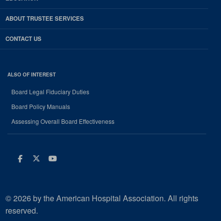
ABOUT TRUSTEE SERVICES
CONTACT US
ALSO OF INTEREST
Board Legal Fiduciary Duties
Board Policy Manuals
Assessing Overall Board Effectiveness
Facebook
Twitter
Youtube
© 2026 by the American Hospital Association. All rights
reserved.