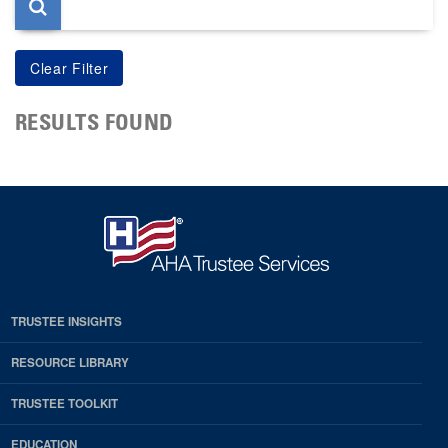
RESULTS FOUND
TRUSTEE INSIGHTS
RESOURCE LIBRARY
TRUSTEE TOOLKIT
EDUCATION