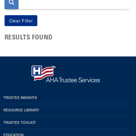
RESULTS FOUND
TRUSTEE INSIGHTS
RESOURCE LIBRARY
TRUSTEE TOOLKIT
EDUCATION