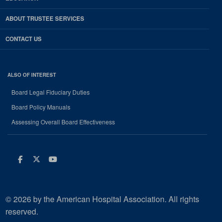
ABOUT TRUSTEE SERVICES
CONTACT US
ALSO OF INTEREST
Board Legal Fiduciary Duties
Board Policy Manuals
Assessing Overall Board Effectiveness
Facebook
Twitter
Youtube
© 2026 by the American Hospital Association. All rights
reserved.