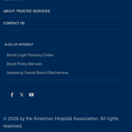
ABOUT TRUSTEE SERVICES
CONTACT US
ALSO OF INTEREST
Board Legal Fiduciary Duties
Board Policy Manuals
Assessing Overall Board Effectiveness
Facebook
Twitter
Youtube
© 2026 by the American Hospital Association. All rights
reserved.