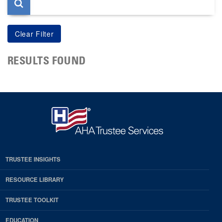
RESULTS FOUND
TRUSTEE INSIGHTS
RESOURCE LIBRARY
TRUSTEE TOOLKIT
EDUCATION