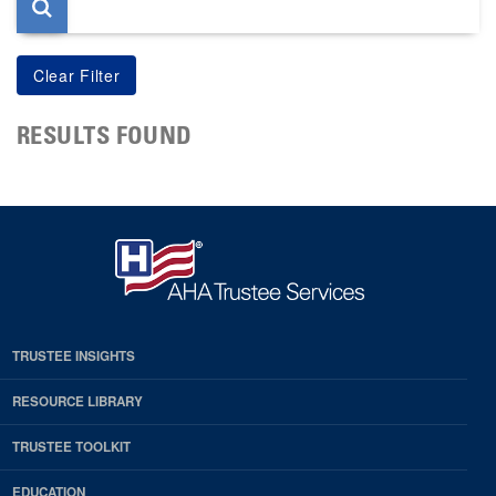
RESULTS FOUND
TRUSTEE INSIGHTS
RESOURCE LIBRARY
TRUSTEE TOOLKIT
EDUCATION