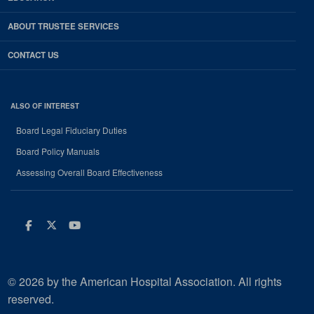
ABOUT TRUSTEE SERVICES
CONTACT US
ALSO OF INTEREST
Board Legal Fiduciary Duties
Board Policy Manuals
Assessing Overall Board Effectiveness
Facebook
Twitter
Youtube
© 2026 by the American Hospital Association. All rights
reserved.