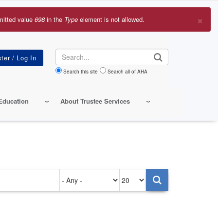
×
mitted value
698
in the
Type
element is not allowed.
r
sage
Search
Search this site
Search all of AHA
Education
About Trustee Services
Authored
Items
on
per
page