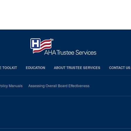
E TOOLKIT
EDUCATION
ABOUT TRUSTEE SERVICES
CONTACT US
olicy Manuals
Assessing Overall Board Effectiveness