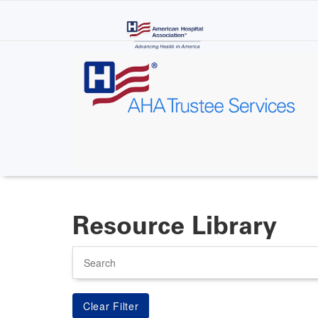
Skip
to
main
content
Resource Library
Search