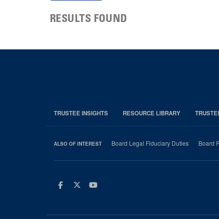
RESULTS FOUND
TRUSTEE INSIGHTS
RESOURCE LIBRARY
TRUSTE
Board Legal Fiduciary Duties
Board P
ALSO OF INTEREST
Facebook
Twitter
Youtube