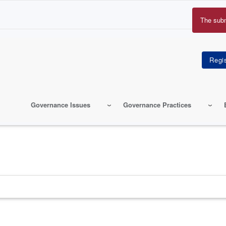
The sub
Erro
mes
Governance Issues
Governance Practices