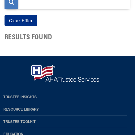
RESULTS FOUND
TRUSTEE INSIGHTS
RESOURCE LIBRARY
TRUSTEE TOOLKIT
EDUCATION