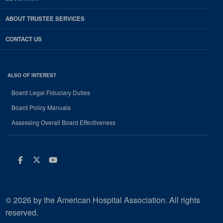
ABOUT TRUSTEE SERVICES
CONTACT US
ALSO OF INTEREST
Board Legal Fiduciary Duties
Board Policy Manuals
Assessing Overall Board Effectiveness
Facebook
Twitter
Youtube
© 2026 by the American Hospital Association. All rights
reserved.