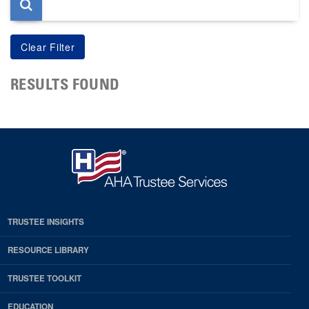
RESULTS FOUND
TRUSTEE INSIGHTS
RESOURCE LIBRARY
TRUSTEE TOOLKIT
EDUCATION