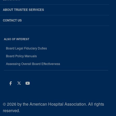
ABOUT TRUSTEE SERVICES
CONTACT US
ALSO OF INTEREST
Board Legal Fiduciary Duties
Board Policy Manuals
Assessing Overall Board Effectiveness
Facebook
Twitter
Youtube
© 2026 by the American Hospital Association. All rights
reserved.