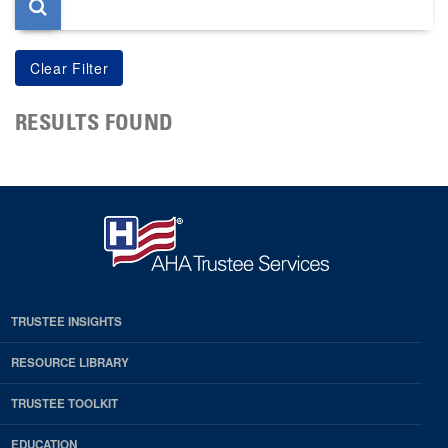
RESULTS FOUND
TRUSTEE INSIGHTS
RESOURCE LIBRARY
TRUSTEE TOOLKIT
EDUCATION