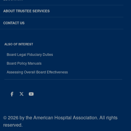
ABOUT TRUSTEE SERVICES
CONTACT US
ALSO OF INTEREST
Board Legal Fiduciary Duties
Board Policy Manuals
Assessing Overall Board Effectiveness
Facebook
Twitter
Youtube
© 2026 by the American Hospital Association. All rights
reserved.