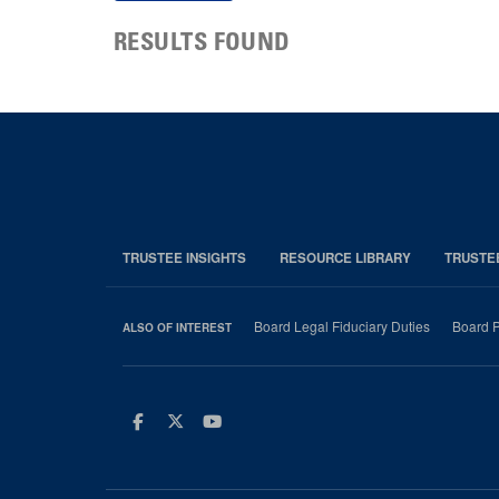
RESULTS FOUND
TRUSTEE INSIGHTS
RESOURCE LIBRARY
TRUSTE
Board Legal Fiduciary Duties
Board P
ALSO OF INTEREST
Facebook
Twitter
Youtube