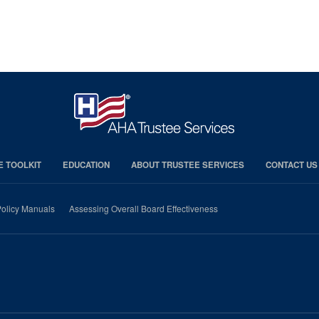
E TOOLKIT
EDUCATION
ABOUT TRUSTEE SERVICES
CONTACT US
olicy Manuals
Assessing Overall Board Effectiveness