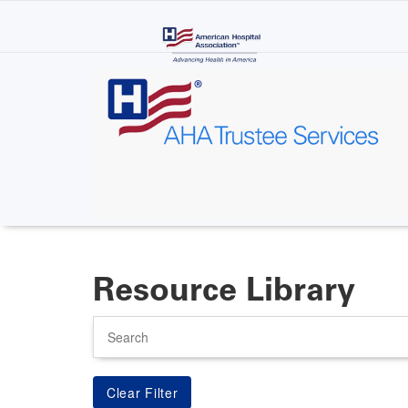
Skip
to
main
content
Resource Library
Search