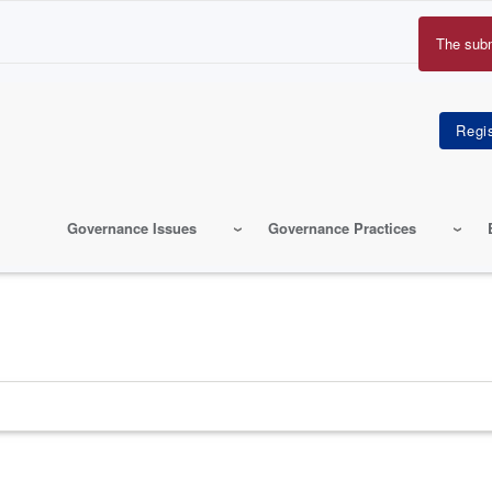
The sub
Erro
mes
Governance Issues
Governance Practices