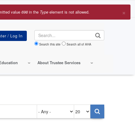
×
mitted value
698
in the
Type
element is not allowed.
r
sage
Search
Search this site
Search all of AHA
Education
About Trustee Services
Authored
Items
on
per
page