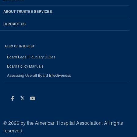
ABOUT TRUSTEE SERVICES
CONTACT US
ALSO OF INTEREST
Board Legal Fiduciary Duties
Board Policy Manuals
Assessing Overall Board Effectiveness
Facebook
Twitter
Youtube
© 2026 by the American Hospital Association. All rights
reserved.