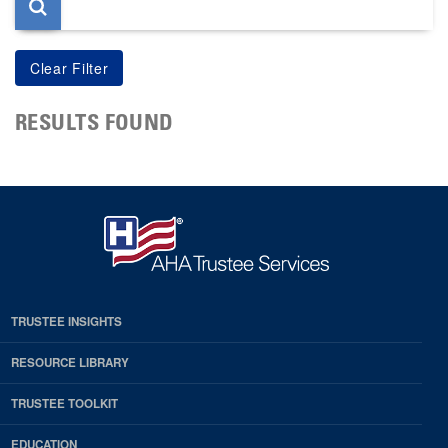
RESULTS FOUND
TRUSTEE INSIGHTS
RESOURCE LIBRARY
TRUSTEE TOOLKIT
EDUCATION