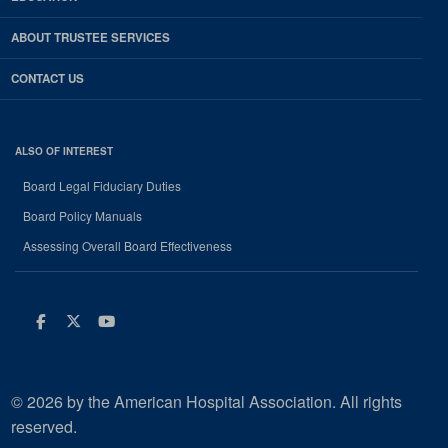
ABOUT TRUSTEE SERVICES
CONTACT US
ALSO OF INTEREST
Board Legal Fiduciary Duties
Board Policy Manuals
Assessing Overall Board Effectiveness
Facebook
Twitter
Youtube
© 2026 by the American Hospital Association. All rights
reserved.