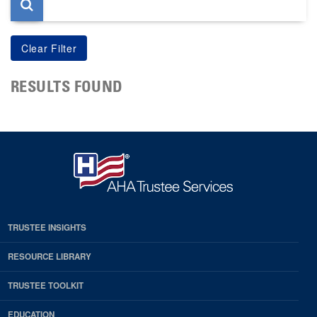
RESULTS FOUND
TRUSTEE INSIGHTS
RESOURCE LIBRARY
TRUSTEE TOOLKIT
EDUCATION