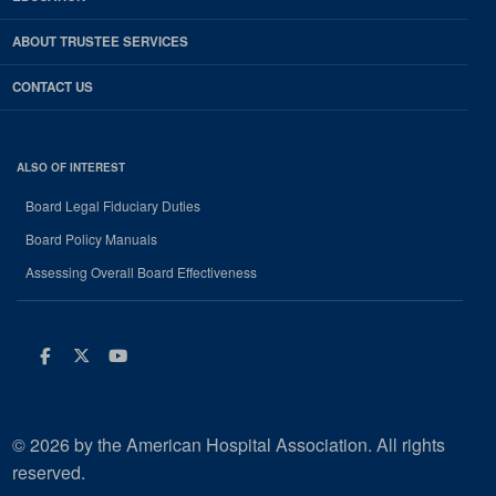
ABOUT TRUSTEE SERVICES
CONTACT US
ALSO OF INTEREST
Board Legal Fiduciary Duties
Board Policy Manuals
Assessing Overall Board Effectiveness
Facebook
Twitter
Youtube
© 2026 by the American Hospital Association. All rights
reserved.