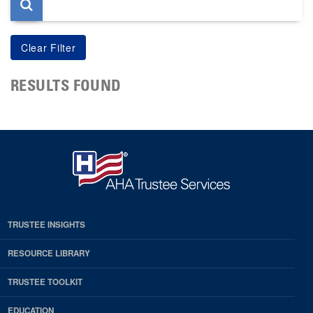
RESULTS FOUND
TRUSTEE INSIGHTS
RESOURCE LIBRARY
TRUSTEE TOOLKIT
EDUCATION