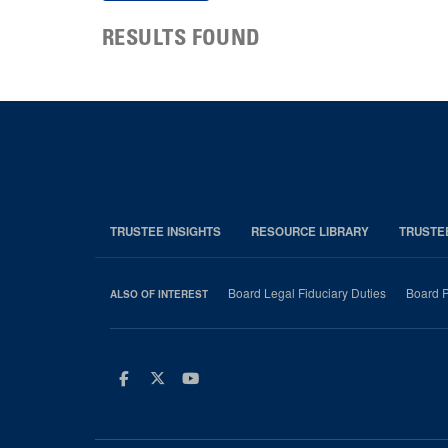
RESULTS FOUND
TRUSTEE INSIGHTS
RESOURCE LIBRARY
TRUSTE
Board Legal Fiduciary Duties
Board P
ALSO OF INTEREST
Facebook
Twitter
Youtube