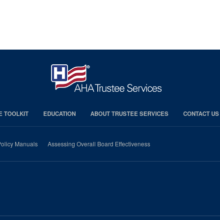
E TOOLKIT
EDUCATION
ABOUT TRUSTEE SERVICES
CONTACT US
olicy Manuals
Assessing Overall Board Effectiveness