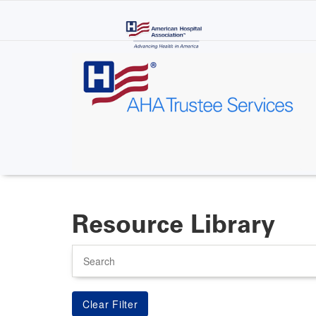
Skip
to
main
content
Resource Library
Search