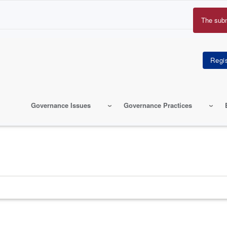
The sub
Erro
mes
Governance Issues
Governance Practices