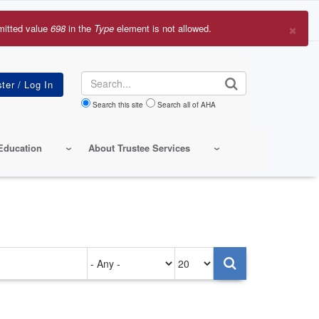
×
mitted value
698
in the
Type
element is not allowed.
r
sage
Search
Search this site
Search all of AHA
Education
About Trustee Services
Authored
Items
on
per
page