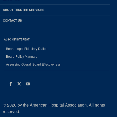
ABOUT TRUSTEE SERVICES
CONTACT US
ALSO OF INTEREST
Board Legal Fiduciary Duties
Board Policy Manuals
Assessing Overall Board Effectiveness
Facebook
Twitter
Youtube
© 2026 by the American Hospital Association. All rights
reserved.