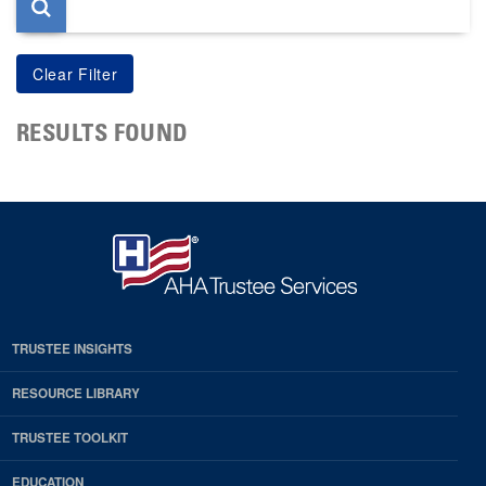
RESULTS FOUND
TRUSTEE INSIGHTS
RESOURCE LIBRARY
TRUSTEE TOOLKIT
EDUCATION