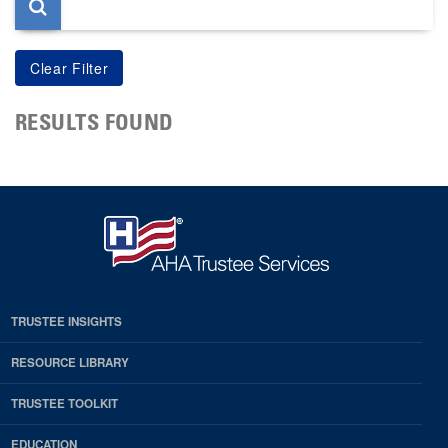
RESULTS FOUND
TRUSTEE INSIGHTS
RESOURCE LIBRARY
TRUSTEE TOOLKIT
EDUCATION