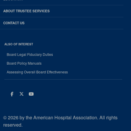
ABOUT TRUSTEE SERVICES
CONTACT US
ALSO OF INTEREST
Board Legal Fiduciary Duties
Board Policy Manuals
Assessing Overall Board Effectiveness
Facebook
Twitter
Youtube
© 2026 by the American Hospital Association. All rights
reserved.