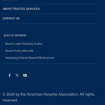
ABOUT TRUSTEE SERVICES
CONTACT US
ALSO OF INTEREST
Board Legal Fiduciary Duties
Board Policy Manuals
Assessing Overall Board Effectiveness
Facebook
Twitter
Youtube
© 2026 by the American Hospital Association. All rights
reserved.