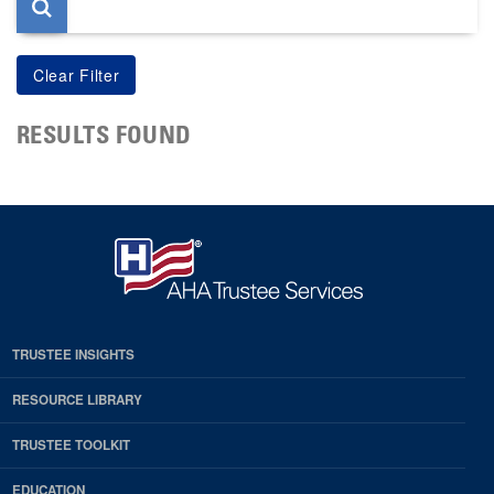
RESULTS FOUND
TRUSTEE INSIGHTS
RESOURCE LIBRARY
TRUSTEE TOOLKIT
EDUCATION