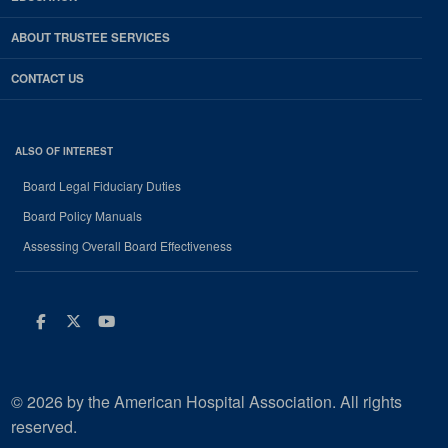
ABOUT TRUSTEE SERVICES
CONTACT US
ALSO OF INTEREST
Board Legal Fiduciary Duties
Board Policy Manuals
Assessing Overall Board Effectiveness
Facebook
Twitter
Youtube
© 2026 by the American Hospital Association. All rights
reserved.