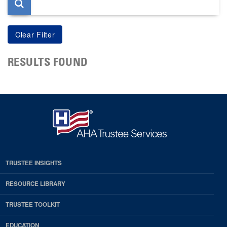
RESULTS FOUND
TRUSTEE INSIGHTS
RESOURCE LIBRARY
TRUSTEE TOOLKIT
EDUCATION