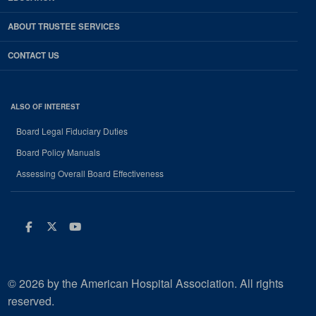
ABOUT TRUSTEE SERVICES
CONTACT US
ALSO OF INTEREST
Board Legal Fiduciary Duties
Board Policy Manuals
Assessing Overall Board Effectiveness
Facebook
Twitter
Youtube
© 2026 by the American Hospital Association. All rights
reserved.