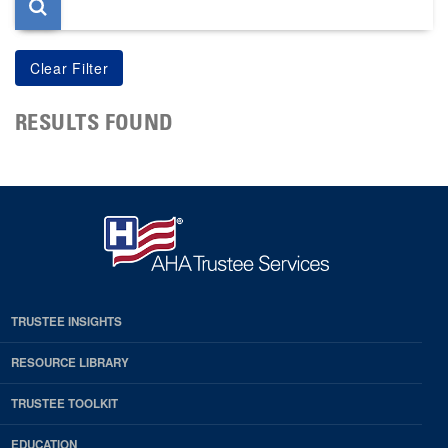
RESULTS FOUND
TRUSTEE INSIGHTS
RESOURCE LIBRARY
TRUSTEE TOOLKIT
EDUCATION