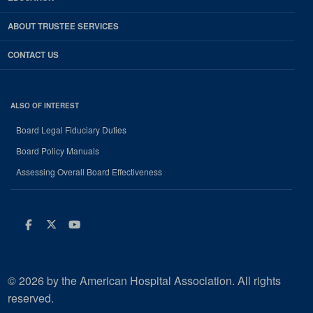
ABOUT TRUSTEE SERVICES
CONTACT US
ALSO OF INTEREST
Board Legal Fiduciary Duties
Board Policy Manuals
Assessing Overall Board Effectiveness
Facebook
Twitter
Youtube
© 2026 by the American Hospital Association. All rights
reserved.