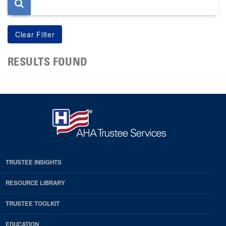
RESULTS FOUND
TRUSTEE INSIGHTS
RESOURCE LIBRARY
TRUSTEE TOOLKIT
EDUCATION