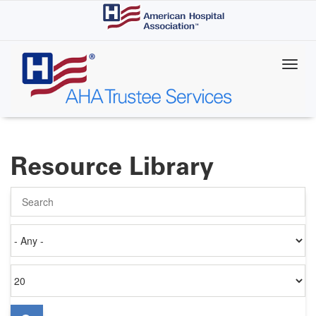
Skip
to
main
content
Resource Library
Search
Authored
on
Items
per
page