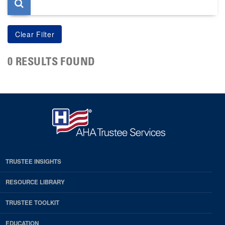
0 RESULTS FOUND
TRUSTEE INSIGHTS
RESOURCE LIBRARY
TRUSTEE TOOLKIT
EDUCATION