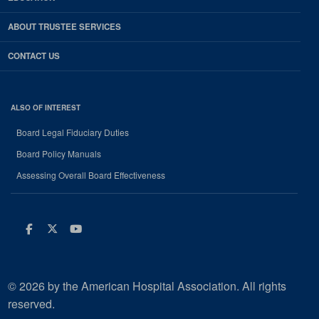
ABOUT TRUSTEE SERVICES
CONTACT US
ALSO OF INTEREST
Board Legal Fiduciary Duties
Board Policy Manuals
Assessing Overall Board Effectiveness
Facebook
Twitter
Youtube
© 2026 by the American Hospital Association. All rights
reserved.