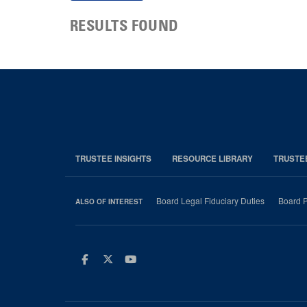
RESULTS FOUND
TRUSTEE INSIGHTS
RESOURCE LIBRARY
TRUSTE
Board Legal Fiduciary Duties
Board P
ALSO OF INTEREST
Facebook
Twitter
Youtube