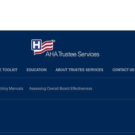
E TOOLKIT
EDUCATION
ABOUT TRUSTEE SERVICES
CONTACT US
olicy Manuals
Assessing Overall Board Effectiveness