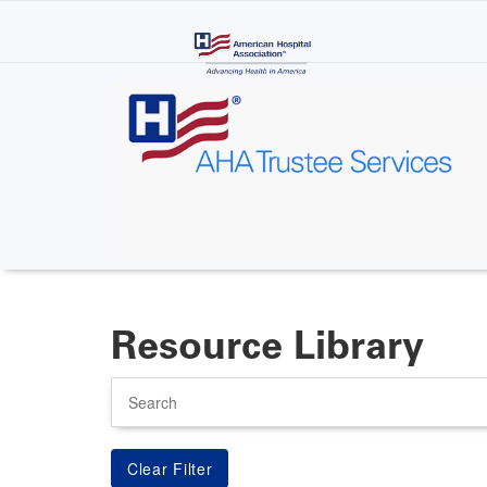
Skip
to
main
content
Resource Library
Search