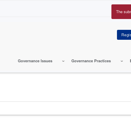
The sub
Erro
mes
Governance Issues
Governance Practices