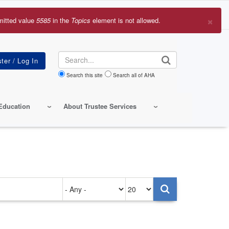
×
mitted value
5585
in the
Topics
element is not allowed.
r
sage
Search
Search this site
Search all of AHA
Education
About Trustee Services
Authored
Items
on
per
page