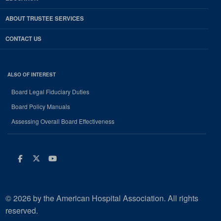
ABOUT TRUSTEE SERVICES
CONTACT US
ALSO OF INTEREST
Board Legal Fiduciary Duties
Board Policy Manuals
Assessing Overall Board Effectiveness
Facebook
Twitter
Youtube
© 2026 by the American Hospital Association. All rights
reserved.