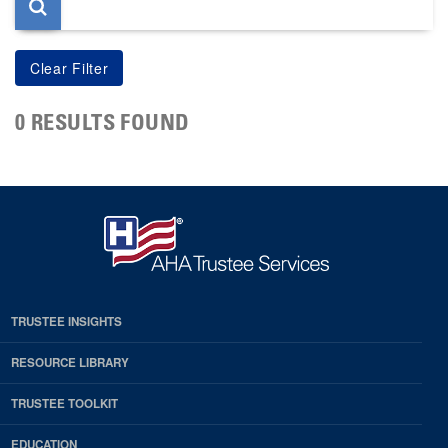
0 RESULTS FOUND
TRUSTEE INSIGHTS
RESOURCE LIBRARY
TRUSTEE TOOLKIT
EDUCATION