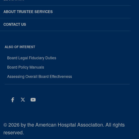
ABOUT TRUSTEE SERVICES
CONTACT US
ALSO OF INTEREST
Board Legal Fiduciary Duties
Board Policy Manuals
Assessing Overall Board Effectiveness
Facebook
Twitter
Youtube
© 2026 by the American Hospital Association. All rights
reserved.