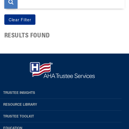
RESULTS FOUND
TRUSTEE INSIGHTS
RESOURCE LIBRARY
TRUSTEE TOOLKIT
EDUCATION