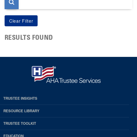
RESULTS FOUND
TRUSTEE INSIGHTS
RESOURCE LIBRARY
TRUSTEE TOOLKIT
EDUCATION