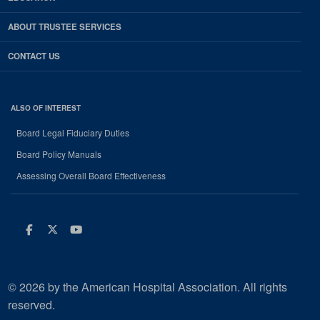
ABOUT TRUSTEE SERVICES
CONTACT US
ALSO OF INTEREST
Board Legal Fiduciary Duties
Board Policy Manuals
Assessing Overall Board Effectiveness
Facebook
Twitter
Youtube
© 2026 by the American Hospital Association. All rights
reserved.