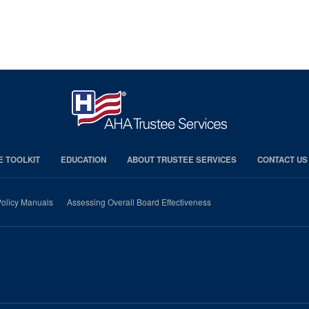
E TOOLKIT
EDUCATION
ABOUT TRUSTEE SERVICES
CONTACT US
olicy Manuals
Assessing Overall Board Effectiveness