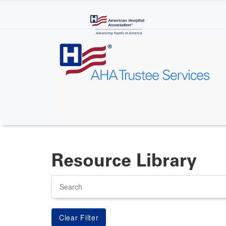
Skip
to
main
content
Resource Library
Search