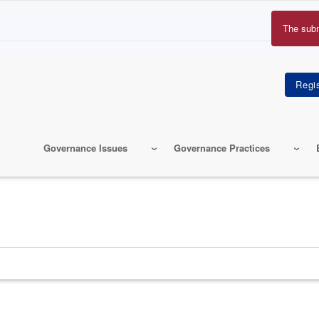
The sub
Erro
mes
Governance Issues
Governance Practices