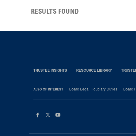
RESULTS FOUND
TRUSTEE INSIGHTS
RESOURCE LIBRARY
TRUSTE
Board Legal Fiduciary Duties
Board P
ALSO OF INTEREST
Facebook
Twitter
Youtube