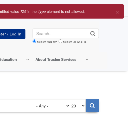
×
mitted value
726
in the
Type
element is not allowed.
r
sage
Search
Search this site
Search all of AHA
Education
About Trustee Services
Authored
Items
on
per
page