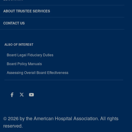
ABOUT TRUSTEE SERVICES
CONTACT US
ALSO OF INTEREST
Board Legal Fiduciary Duties
Board Policy Manuals
Assessing Overall Board Effectiveness
Facebook
Twitter
Youtube
© 2026 by the American Hospital Association. All rights
reserved.