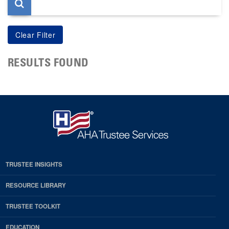
RESULTS FOUND
TRUSTEE INSIGHTS
RESOURCE LIBRARY
TRUSTEE TOOLKIT
EDUCATION