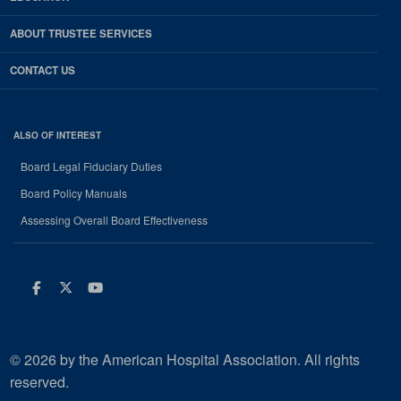
ABOUT TRUSTEE SERVICES
CONTACT US
ALSO OF INTEREST
Board Legal Fiduciary Duties
Board Policy Manuals
Assessing Overall Board Effectiveness
Facebook
Twitter
Youtube
© 2026 by the American Hospital Association. All rights
reserved.