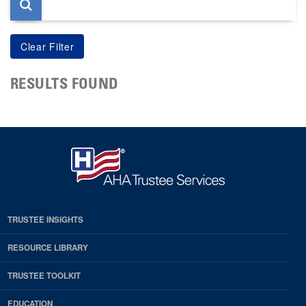
RESULTS FOUND
TRUSTEE INSIGHTS
RESOURCE LIBRARY
TRUSTEE TOOLKIT
EDUCATION