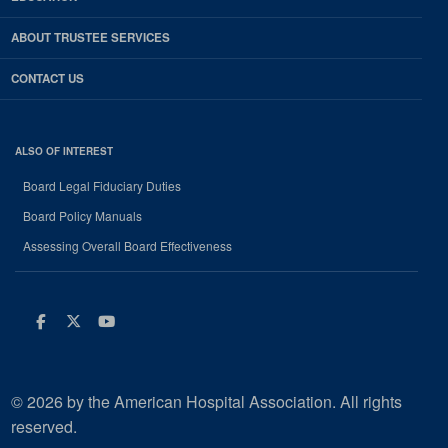
ABOUT TRUSTEE SERVICES
CONTACT US
ALSO OF INTEREST
Board Legal Fiduciary Duties
Board Policy Manuals
Assessing Overall Board Effectiveness
Facebook
Twitter
Youtube
© 2026 by the American Hospital Association. All rights
reserved.