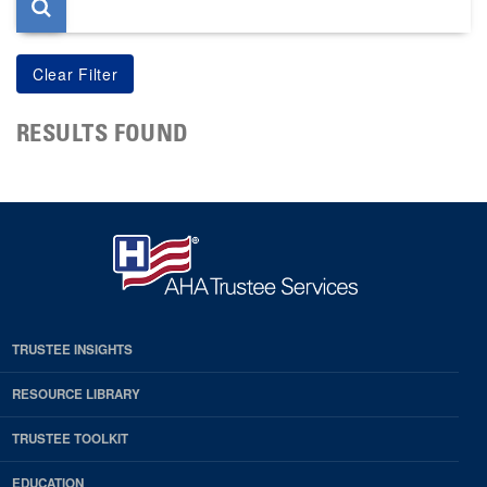
RESULTS FOUND
TRUSTEE INSIGHTS
RESOURCE LIBRARY
TRUSTEE TOOLKIT
EDUCATION