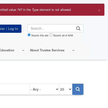
×
mitted value
747
in the
Type
element is not allowed.
r
sage
Search
Search this site
Search all of AHA
Education
About Trustee Services
Authored
Items
on
per
page