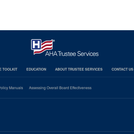
E TOOLKIT
EDUCATION
ABOUT TRUSTEE SERVICES
CONTACT US
olicy Manuals
Assessing Overall Board Effectiveness