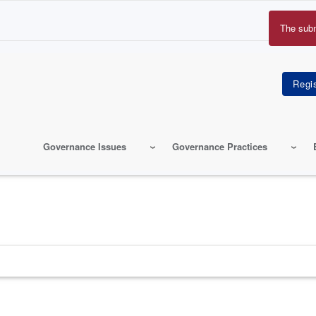
The sub
Erro
mes
Governance Issues
Governance Practices