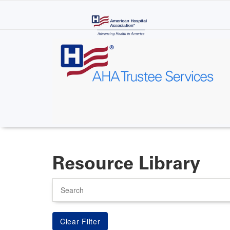
Skip
to
main
content
Resource Library
Search