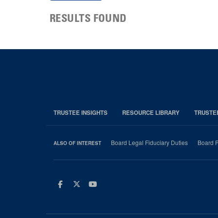
RESULTS FOUND
TRUSTEE INSIGHTS
RESOURCE LIBRARY
TRUSTE
Board Legal Fiduciary Duties
Board P
ALSO OF INTEREST
Facebook
Twitter
Youtube