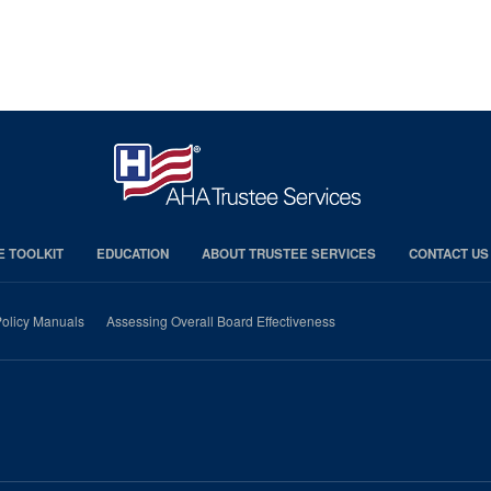
E TOOLKIT
EDUCATION
ABOUT TRUSTEE SERVICES
CONTACT US
olicy Manuals
Assessing Overall Board Effectiveness