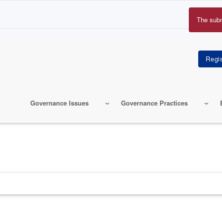
The sub
Erro
mes
Governance Issues
Governance Practices