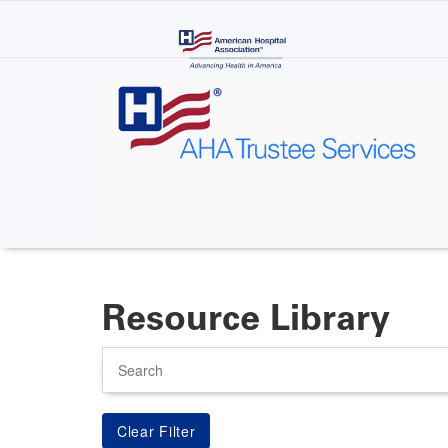
Skip
to
main
content
Resource Library
Search