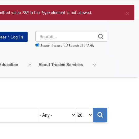
×
mitted value
785
in the
Type
element is not allowed.
r
sage
Search
Search this site
Search all of AHA
Education
About Trustee Services
Authored
Items
on
per
page