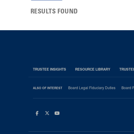
RESULTS FOUND
TRUSTEE INSIGHTS
RESOURCE LIBRARY
TRUSTE
Board Legal Fiduciary Duties
Board P
ALSO OF INTEREST
Facebook
Twitter
Youtube