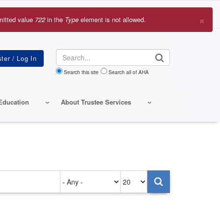
×
mitted value
722
in the
Type
element is not allowed.
r
sage
Search
Search this site
Search all of AHA
Education
About Trustee Services
Authored
Items
on
per
page