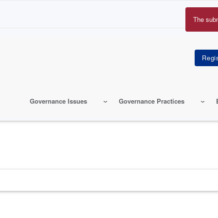
The sub
Erro
mes
Governance Issues
Governance Practices