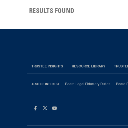
RESULTS FOUND
TRUSTEE INSIGHTS
RESOURCE LIBRARY
TRUSTE
Board Legal Fiduciary Duties
Board P
ALSO OF INTEREST
Facebook
Twitter
Youtube