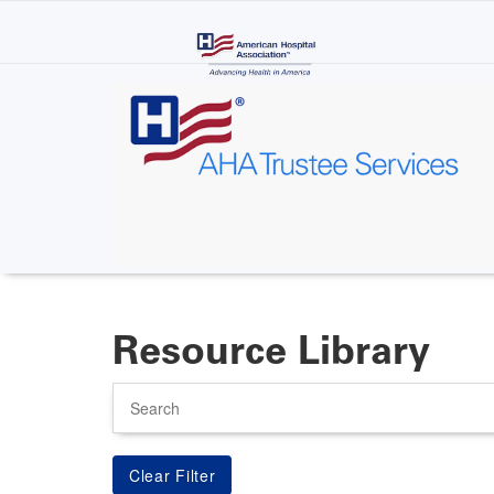
Skip
to
main
content
Resource Library
Search