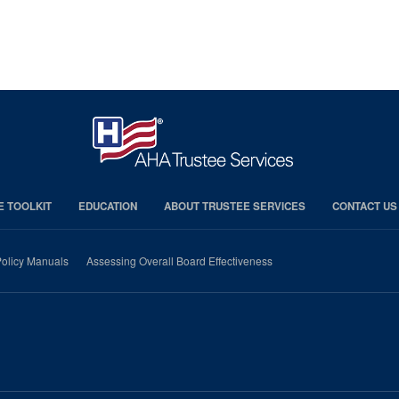
E TOOLKIT
EDUCATION
ABOUT TRUSTEE SERVICES
CONTACT US
olicy Manuals
Assessing Overall Board Effectiveness