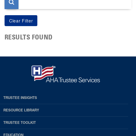
RESULTS FOUND
TRUSTEE INSIGHTS
RESOURCE LIBRARY
TRUSTEE TOOLKIT
EDUCATION