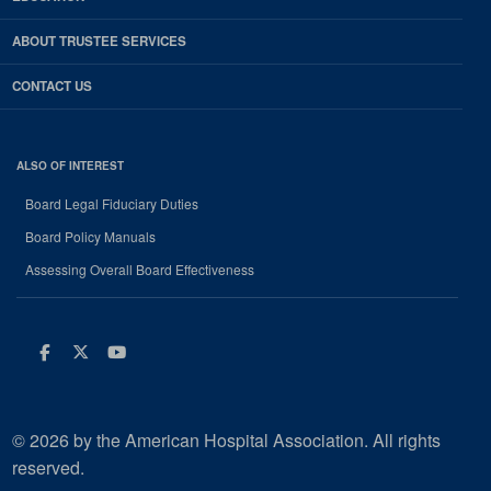
ABOUT TRUSTEE SERVICES
CONTACT US
ALSO OF INTEREST
Board Legal Fiduciary Duties
Board Policy Manuals
Assessing Overall Board Effectiveness
Facebook
Twitter
Youtube
© 2026 by the American Hospital Association. All rights
reserved.