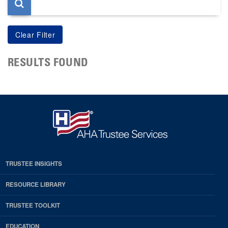
RESULTS FOUND
TRUSTEE INSIGHTS
RESOURCE LIBRARY
TRUSTEE TOOLKIT
EDUCATION