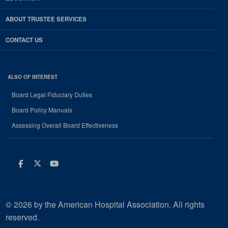
ABOUT TRUSTEE SERVICES
CONTACT US
ALSO OF INTEREST
Board Legal Fiduciary Duties
Board Policy Manuals
Assessing Overall Board Effectiveness
Facebook
Twitter
Youtube
© 2026 by the American Hospital Association. All rights
reserved.