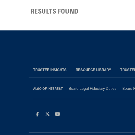
RESULTS FOUND
TRUSTEE INSIGHTS
RESOURCE LIBRARY
TRUSTE
Board Legal Fiduciary Duties
Board P
ALSO OF INTEREST
Facebook
Twitter
Youtube