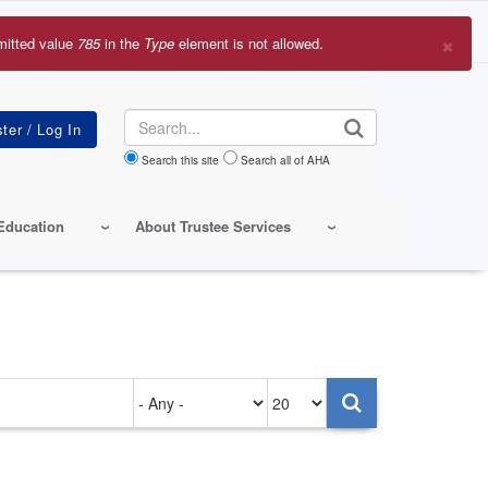
×
mitted value
785
in the
Type
element is not allowed.
r
sage
Search
Search this site
Search all of AHA
Education
About Trustee Services
Authored
Items
on
per
page