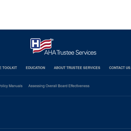
E TOOLKIT
EDUCATION
ABOUT TRUSTEE SERVICES
CONTACT US
olicy Manuals
Assessing Overall Board Effectiveness