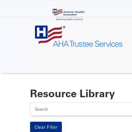
Skip
to
main
content
Resource Library
Search