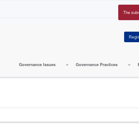
The sub
Erro
mes
Governance Issues
Governance Practices