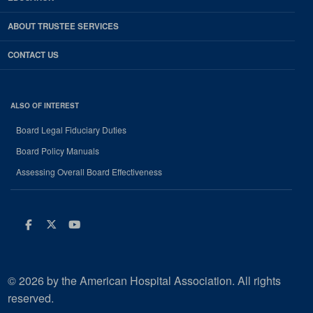
ABOUT TRUSTEE SERVICES
CONTACT US
ALSO OF INTEREST
Board Legal Fiduciary Duties
Board Policy Manuals
Assessing Overall Board Effectiveness
Facebook
Twitter
Youtube
© 2026 by the American Hospital Association. All rights
reserved.