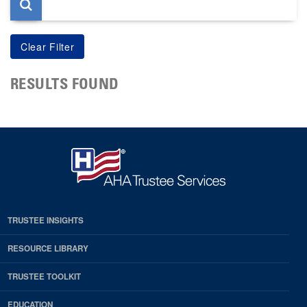
RESULTS FOUND
TRUSTEE INSIGHTS
RESOURCE LIBRARY
TRUSTEE TOOLKIT
EDUCATION