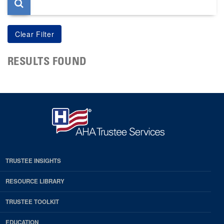
RESULTS FOUND
TRUSTEE INSIGHTS
RESOURCE LIBRARY
TRUSTEE TOOLKIT
EDUCATION