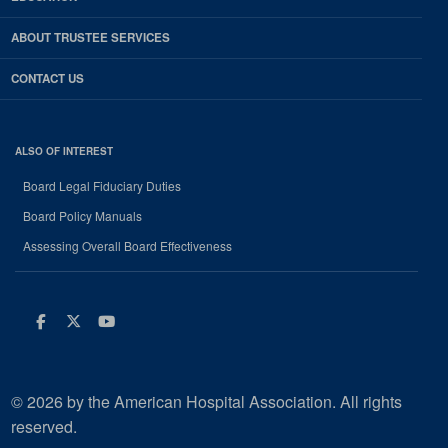
ABOUT TRUSTEE SERVICES
CONTACT US
ALSO OF INTEREST
Board Legal Fiduciary Duties
Board Policy Manuals
Assessing Overall Board Effectiveness
Facebook
Twitter
Youtube
© 2026 by the American Hospital Association. All rights
reserved.