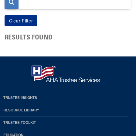
RESULTS FOUND
TRUSTEE INSIGHTS
RESOURCE LIBRARY
TRUSTEE TOOLKIT
EDUCATION