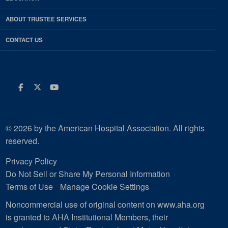
ABOUT TRUSTEE SERVICES
CONTACT US
Facebook
Twitter
Youtube
© 2026 by the American Hospital Association. All rights
reserved.
Privacy Policy
Do Not Sell or Share My Personal Information
Terms of Use
Manage Cookie Settings
Noncommercial use of original content on www.aha.org
is granted to AHA Institutional Members, their