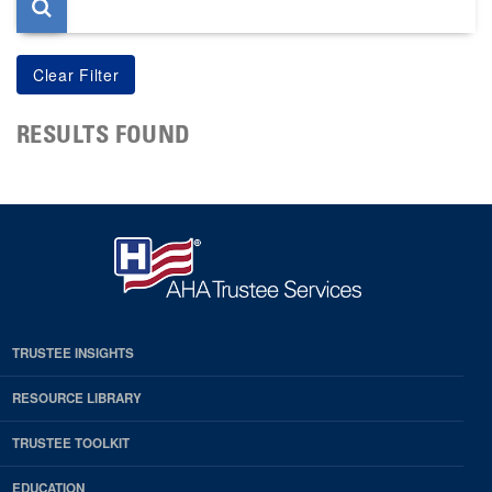
RESULTS FOUND
TRUSTEE INSIGHTS
RESOURCE LIBRARY
TRUSTEE TOOLKIT
EDUCATION