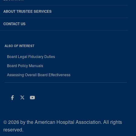
ABOUT TRUSTEE SERVICES
CONTACT US
ALSO OF INTEREST
Board Legal Fiduciary Duties
Board Policy Manuals
Assessing Overall Board Effectiveness
Facebook
Twitter
Youtube
© 2026 by the American Hospital Association. All rights
reserved.