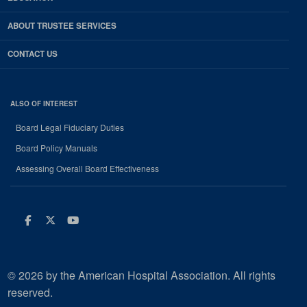
ABOUT TRUSTEE SERVICES
CONTACT US
ALSO OF INTEREST
Board Legal Fiduciary Duties
Board Policy Manuals
Assessing Overall Board Effectiveness
Facebook
Twitter
Youtube
© 2026 by the American Hospital Association. All rights
reserved.