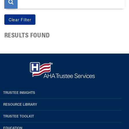
RESULTS FOUND
TRUSTEE INSIGHTS
RESOURCE LIBRARY
TRUSTEE TOOLKIT
EDUCATION