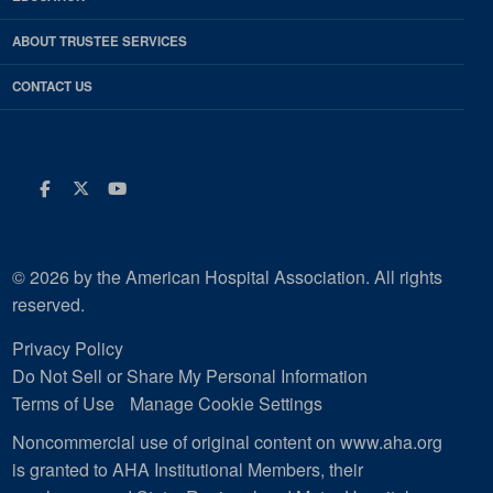
ABOUT TRUSTEE SERVICES
CONTACT US
Facebook
Twitter
Youtube
© 2026 by the American Hospital Association. All rights
reserved.
Privacy Policy
Do Not Sell or Share My Personal Information
Terms of Use
Manage Cookie Settings
Noncommercial use of original content on www.aha.org
is granted to AHA Institutional Members, their