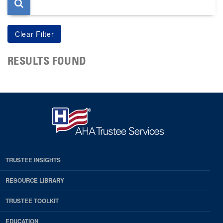
RESULTS FOUND
TRUSTEE INSIGHTS
RESOURCE LIBRARY
TRUSTEE TOOLKIT
EDUCATION