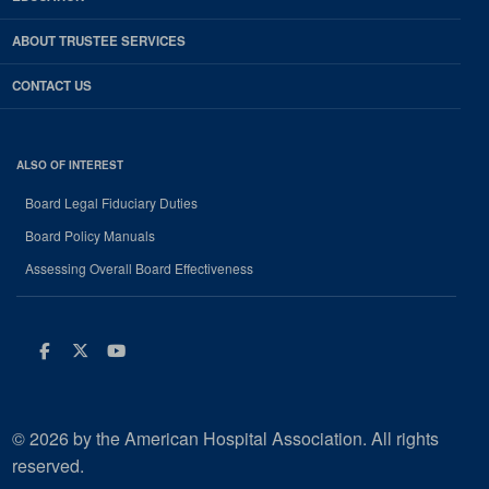
ABOUT TRUSTEE SERVICES
CONTACT US
ALSO OF INTEREST
Board Legal Fiduciary Duties
Board Policy Manuals
Assessing Overall Board Effectiveness
Facebook
Twitter
Youtube
© 2026 by the American Hospital Association. All rights
reserved.