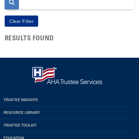
RESULTS FOUND
TRUSTEE INSIGHTS
RESOURCE LIBRARY
TRUSTEE TOOLKIT
EDUCATION