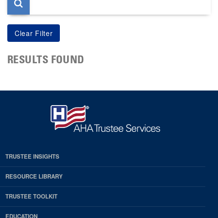
RESULTS FOUND
TRUSTEE INSIGHTS
RESOURCE LIBRARY
TRUSTEE TOOLKIT
EDUCATION