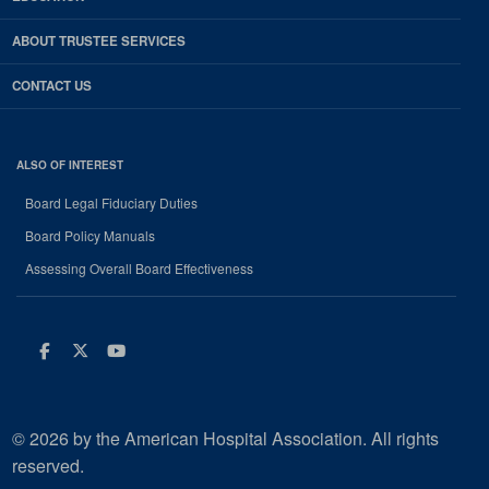
ABOUT TRUSTEE SERVICES
CONTACT US
ALSO OF INTEREST
Board Legal Fiduciary Duties
Board Policy Manuals
Assessing Overall Board Effectiveness
Facebook
Twitter
Youtube
© 2026 by the American Hospital Association. All rights
reserved.