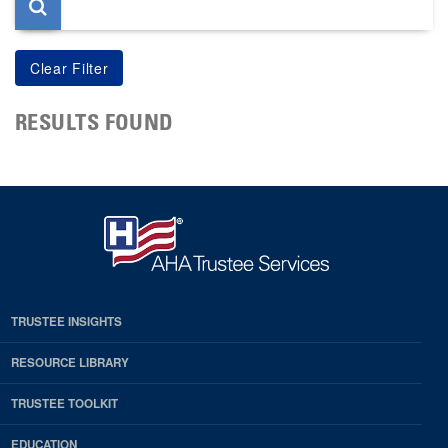
RESULTS FOUND
TRUSTEE INSIGHTS
RESOURCE LIBRARY
TRUSTEE TOOLKIT
EDUCATION