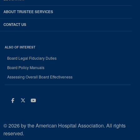
ABOUT TRUSTEE SERVICES
CONTACT US
ALSO OF INTEREST
Board Legal Fiduciary Duties
Board Policy Manuals
Assessing Overall Board Effectiveness
Facebook
Twitter
Youtube
© 2026 by the American Hospital Association. All rights
reserved.