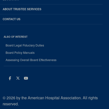
ABOUT TRUSTEE SERVICES
CONTACT US
ALSO OF INTEREST
Board Legal Fiduciary Duties
Board Policy Manuals
Assessing Overall Board Effectiveness
Facebook
Twitter
Youtube
© 2026 by the American Hospital Association. All rights
reserved.