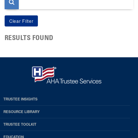
RESULTS FOUND
TRUSTEE INSIGHTS
RESOURCE LIBRARY
TRUSTEE TOOLKIT
EDUCATION