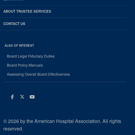
ABOUT TRUSTEE SERVICES
CONTACT US
ALSO OF INTEREST
Board Legal Fiduciary Duties
Board Policy Manuals
Assessing Overall Board Effectiveness
Facebook
Twitter
Youtube
© 2026 by the American Hospital Association. All rights
reserved.