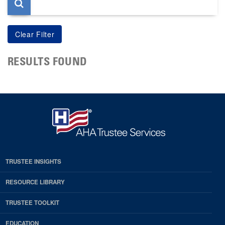
RESULTS FOUND
TRUSTEE INSIGHTS
RESOURCE LIBRARY
TRUSTEE TOOLKIT
EDUCATION