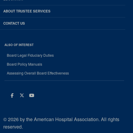
ABOUT TRUSTEE SERVICES
CONTACT US
ALSO OF INTEREST
Board Legal Fiduciary Duties
Board Policy Manuals
Assessing Overall Board Effectiveness
Facebook
Twitter
Youtube
© 2026 by the American Hospital Association. All rights
reserved.