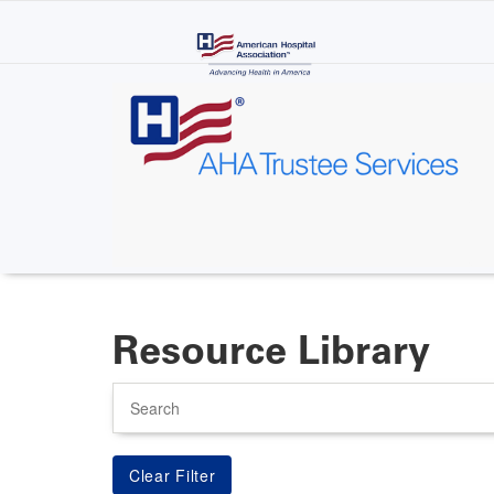
Skip
to
main
content
Resource Library
Search