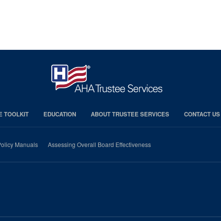
E TOOLKIT
EDUCATION
ABOUT TRUSTEE SERVICES
CONTACT US
olicy Manuals
Assessing Overall Board Effectiveness