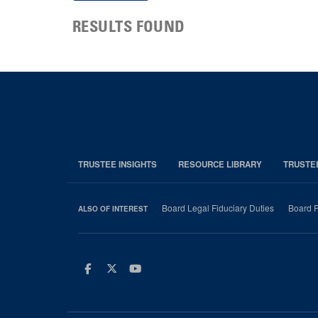
RESULTS FOUND
TRUSTEE INSIGHTS
RESOURCE LIBRARY
TRUSTE
Board Legal Fiduciary Duties
Board P
ALSO OF INTEREST
Facebook
Twitter
Youtube