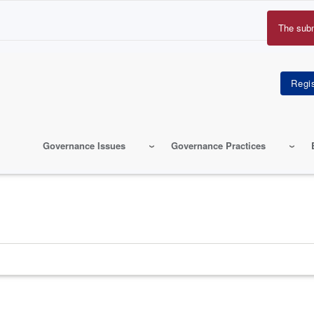
The sub
Erro
mes
Governance Issues
Governance Practices