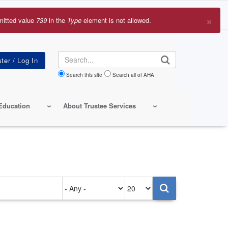
×
mitted value
739
in the
Type
element is not allowed.
r
sage
Search
Search this site
Search all of AHA
Education
About Trustee Services
Authored
Items
on
per
page