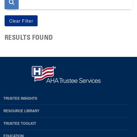
RESULTS FOUND
TRUSTEE INSIGHTS
RESOURCE LIBRARY
TRUSTEE TOOLKIT
EDUCATION