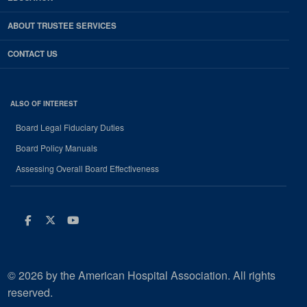
ABOUT TRUSTEE SERVICES
CONTACT US
ALSO OF INTEREST
Board Legal Fiduciary Duties
Board Policy Manuals
Assessing Overall Board Effectiveness
Facebook
Twitter
Youtube
© 2026 by the American Hospital Association. All rights
reserved.