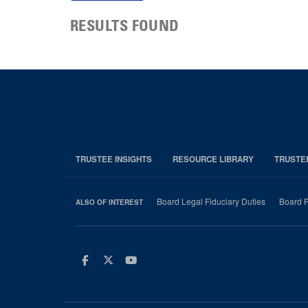
RESULTS FOUND
TRUSTEE INSIGHTS
RESOURCE LIBRARY
TRUSTE
Board Legal Fiduciary Duties
Board P
ALSO OF INTEREST
Facebook
Twitter
Youtube