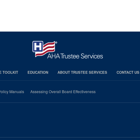
E TOOLKIT
EDUCATION
ABOUT TRUSTEE SERVICES
CONTACT US
olicy Manuals
Assessing Overall Board Effectiveness