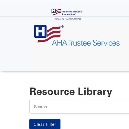
Skip
to
main
content
Resource Library
Search