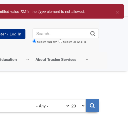
×
mitted value
722
in the
Type
element is not allowed.
r
sage
Search
Search this site
Search all of AHA
Education
About Trustee Services
Authored
Items
on
per
page