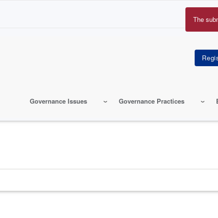
The sub
Erro
mes
Governance Issues
Governance Practices